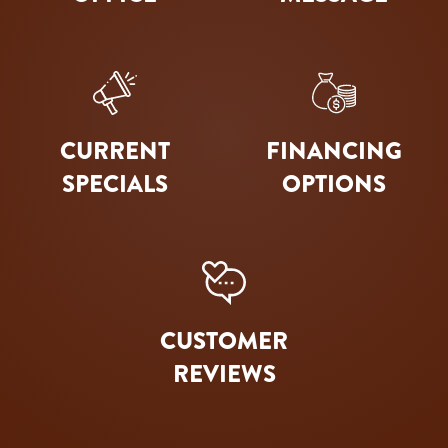
CURRENT
FINANCING
SPECIALS
OPTIONS
CUSTOMER
REVIEWS