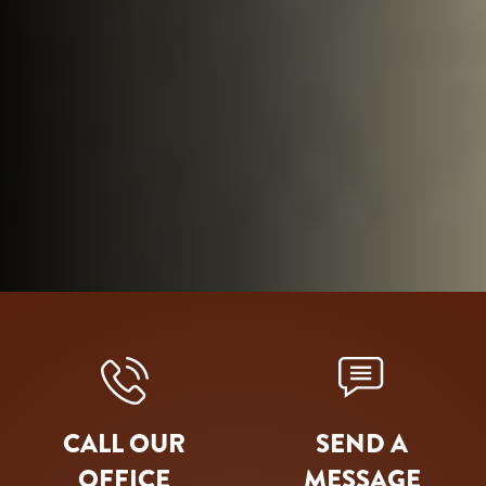
CALL OUR
SEND A
OFFICE
MESSAGE