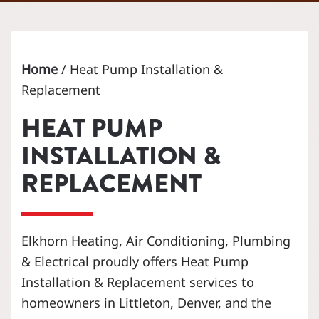
Home
/
Heat Pump Installation &
Replacement
HEAT PUMP
INSTALLATION &
REPLACEMENT
Elkhorn Heating, Air Conditioning, Plumbing
& Electrical proudly offers Heat Pump
Installation & Replacement services to
homeowners in Littleton, Denver, and the