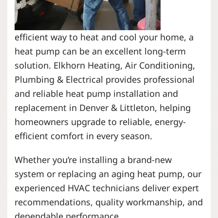
efficient way to heat and cool your home, a
heat pump can be an excellent long-term
solution. Elkhorn Heating, Air Conditioning,
Plumbing & Electrical provides professional
and reliable heat pump installation and
replacement in Denver & Littleton, helping
homeowners upgrade to reliable, energy-
efficient comfort in every season.
Whether you’re installing a brand-new
system or replacing an aging heat pump, our
experienced HVAC technicians deliver expert
recommendations, quality workmanship, and
dependable performance.