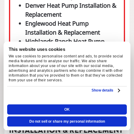
Denver Heat Pump Installation &
Replacement
Englewood Heat Pump
Installation & Replacement
Highlands Ranch Heat Pump
Installation & Replacement
This website uses cookies
We use cookies to personalise content and ads, to provide social
Littleton Heat Pump Installation
media features and to analyse our traffic. We also share
information about your use of our site with our social media,
& Replacement
advertising and analytics partners who may combine it with other
information that you’ve provided to them or that they’ve collected
Parker Heat Pump Installation &
from your use of their services.
Replacement
Show details
OK
COMPLETE HEAT PUMP
Do not sell or share my personal information
INSTALLATION & REPLACEMENT