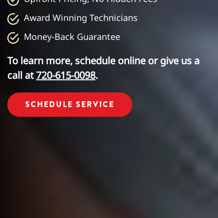
Award Winning Technicians
Money-Back Guarantee
To learn more, schedule online or give us a
call at
720-615-0098
.
SCHEDULE SERVICE