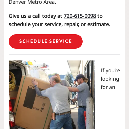
Denver Metro Area.
Give us a call today at
720-615-0098
to
schedule your service, repair, or estimate.
SCHEDULE SERVICE
If you’re
looking
for an