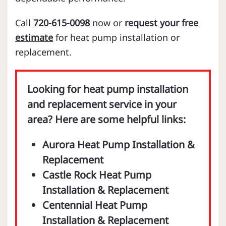
Call
720-615-0098
now or
request your free
estimate
for heat pump installation or
replacement.
Looking for heat pump installation
and replacement service in your
area? Here are some helpful links:
Aurora Heat Pump Installation &
Replacement
Castle Rock Heat Pump
Installation & Replacement
Centennial Heat Pump
Installation & Replacement