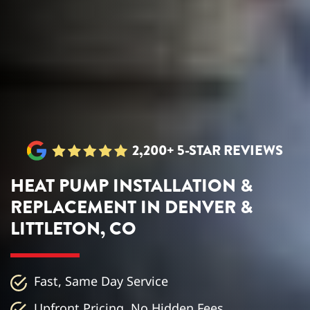
2,200+ 5-STAR REVIEWS
HEAT PUMP INSTALLATION &
REPLACEMENT IN DENVER &
LITTLETON, CO
Fast, Same Day Service
Upfront Pricing, No Hidden Fees