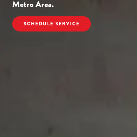
Metro Area.
SCHEDULE SERVICE