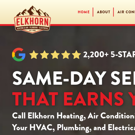
HOME
ABOUT
AIR CON
Skip
to
main
content
2,200+ 5-ST
SAME-DAY SE
THAT EARNS 
Call
Elkhorn Heating, Air Condition
Your HVAC, Plumbing, and Electrica