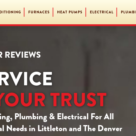
DITIONING
FURNACES
HEAT PUMPS
ELECTRICAL
PLUMB
AR REVIEWS
RVICE
YOUR TRUST
ing, Plumbing & Electrical
For All
l Needs in Littleton and The Denver