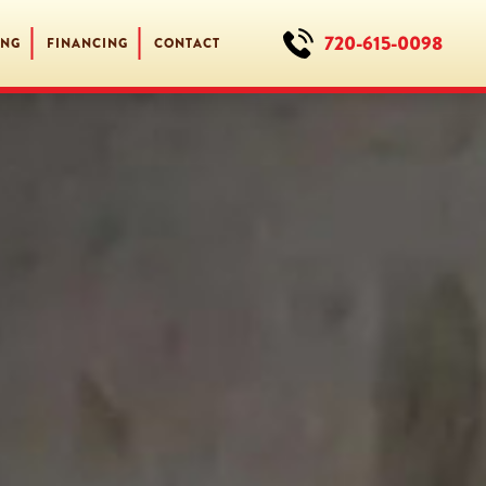
720-615-0098
ING
FINANCING
CONTACT