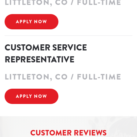
LITTLETON, CO / FULL-TIME
APPLY NOW
CUSTOMER SERVICE
REPRESENTATIVE
LITTLETON, CO / FULL-TIME
APPLY NOW
CUSTOMER REVIEWS