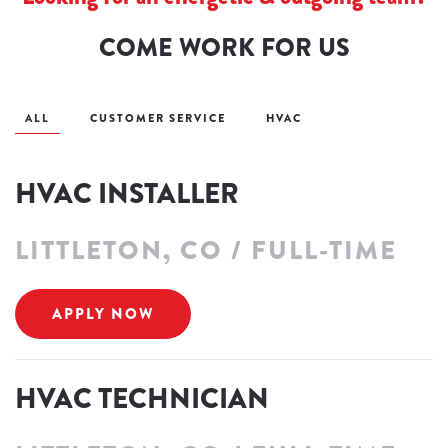
COME WORK FOR US
ALL
CUSTOMER SERVICE
HVAC
HVAC INSTALLER
LITTLETON, CO / FULL-TIME
APPLY NOW
HVAC TECHNICIAN