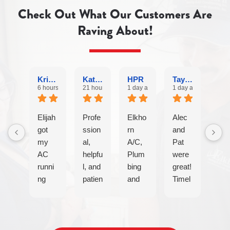
Check Out What Our Customers Are
Raving About!
Krishna
Katherine Mullen O.
HPR
Taylor S.
6 hours ago
21 hours ago
1 day ago
1 day ago
Elijah
Profe
Elkho
Alec
got
ssion
rn
and
my
al,
A/C,
Pat
AC
helpfu
Plum
were
runni
l, and
bing
great!
ng
patien
and
Timel
again
t with
Electr
y,
after
my
ical
efficie
a
elderl
are
nt
techni
y
my
and