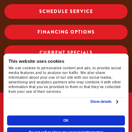
r
SCHEDULE SERVICE
start-
up
and
FINANCING OPTIONS
shut
off,
and
CURRENT SPECIALS
then
chec
This website uses cookies
ked
We use cookies to personalise content and ads, to provide social
CAREER OPPORTUNITIES
media features and to analyse our traffic. We also share
the
information about your use of our site with our social media,
inside
advertising and analytics partners who may combine it with other
information that you’ve provided to them or that they’ve collected
cond
from your use of their services.
enser
© 2026 Elkhorn Heating, Air Conditioning, Plumbing &
Show details
unit
Electrical Inc. | All Rights Reserved
and
fan
OK
|
|
Privacy Policy
Terms & Conditions
Do Not
for
prope