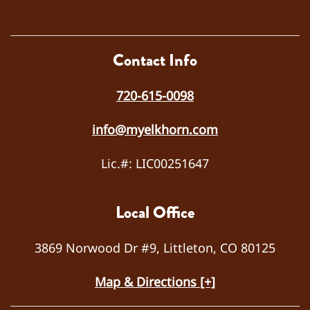
osed
the
probl
em
Contact Info
as a
failed
720-615-0098
capa
citor.
info@myelkhorn.com
He
repla
Lic.#: LIC00251647
ced
the
capa
Local Office
citor,
teste
3869 Norwood Dr #9, Littleton, CO 80125
d the
syste
Map & Directions [+]
m for
prope