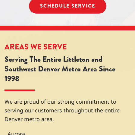
SCHEDULE SERVICE
cian
moth
go-to
perso
from
er -
folks
nable.
anoth
thank
for
Over
er
you!
HVA
all
comp
C
great
any
maint
exper
AREAS WE SERVE
claim
enan
ience
Serving The Entire Littleton and
ed it
ce
from
was
and
start
Southwest Denver Metro Area Since
built
repair
to
1998
wron
s. I've
finish.
g and
used
Woul
there
them
d
was
nume
highly
We are proud of our strong commitment to
nothin
rous
reco
serving our customers throughout the entire
g he
times
mme
Denver metro area.
could
over
nd
do
the
and
Aurora