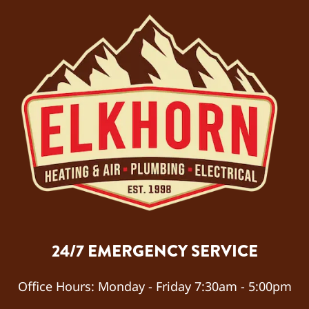
day
betwe
en
noon
and
7:00
pm.
Techn
ician
Alex
arrive
d at
7:00
pm
24/7 EMERGENCY SERVICE
and
quickl
y
Office Hours:
Monday - Friday 7:30am - 5:00pm
diagn