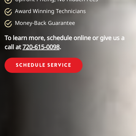
Award Winning Technicians
Money-Back Guarantee
To learn more, schedule online or give us a
call at
720-615-0098
.
SCHEDULE SERVICE