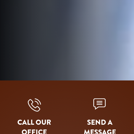
CALL OUR
SEND A
OFFICE
MESSAGE