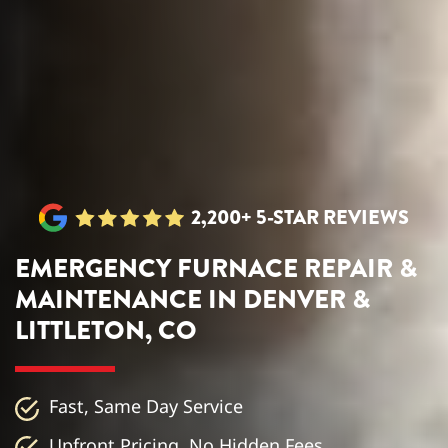
2,200+ 5-STAR REVIEWS
EMERGENCY FURNACE REPAIR &
MAINTENANCE IN DENVER &
LITTLETON, CO
Fast, Same Day Service
Upfront Pricing, No Hidden Fees