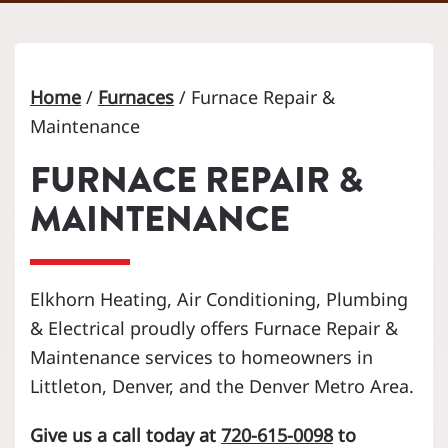
Home
/
Furnaces
/
Furnace Repair &
Maintenance
FURNACE REPAIR &
MAINTENANCE
Elkhorn Heating, Air Conditioning, Plumbing
& Electrical proudly offers Furnace Repair &
Maintenance services to homeowners in
Littleton, Denver, and the Denver Metro Area.
Give us a call today at
720-615-0098
to