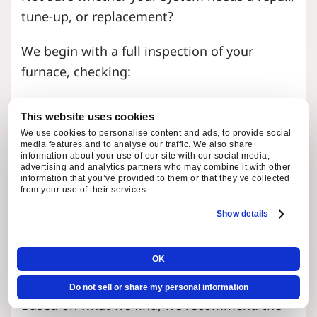
tune-up, or replacement?
We begin with a full inspection of your
furnace, checking:
Heat exchanger condition
This website uses cookies
Airflow and filter performance
We use cookies to personalise content and ads, to provide social
Electrical connections and controls
media features and to analyse our traffic. We also share
information about your use of our site with our social media,
Gas pressure and combustion
advertising and analytics partners who may combine it with other
information that you’ve provided to them or that they’ve collected
components
from your use of their services.
Blower motor and moving parts
Show details
Thermostat accuracy
Drainage and condensate components
OK
Signs of wear, leaks, or failing parts
Do not sell or share my personal information
Based on what we find, we recommend the