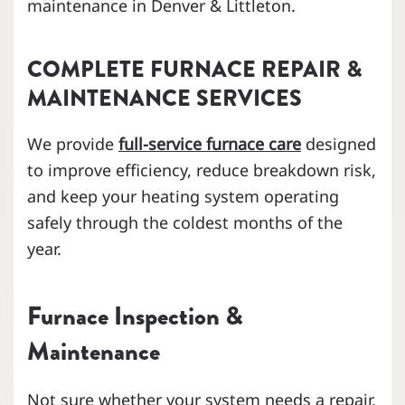
maintenance in Denver & Littleton.
COMPLETE FURNACE REPAIR &
MAINTENANCE SERVICES
We provide
full-service furnace care
designed
to improve efficiency, reduce breakdown risk,
and keep your heating system operating
safely through the coldest months of the
year.
Furnace Inspection &
Maintenance
Not sure whether your system needs a repair,