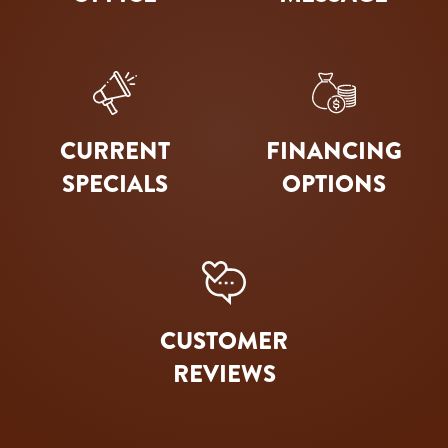
CURRENT
FINANCING
SPECIALS
OPTIONS
CUSTOMER
REVIEWS