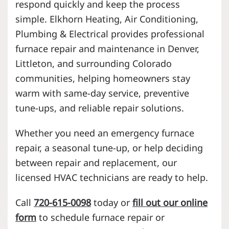
respond quickly and keep the process
simple. Elkhorn Heating, Air Conditioning,
Plumbing & Electrical provides professional
furnace repair and maintenance in Denver,
Littleton, and surrounding Colorado
communities, helping homeowners stay
warm with same-day service, preventive
tune-ups, and reliable repair solutions.
Whether you need an emergency furnace
repair, a seasonal tune-up, or help deciding
between repair and replacement, our
licensed HVAC technicians are ready to help.
Call
720-615-0098
today or
fill out our online
form
to schedule furnace repair or