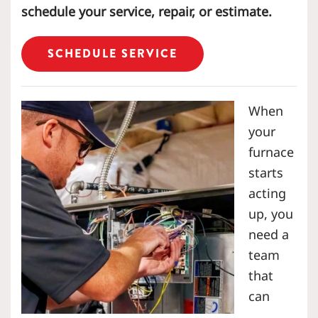
schedule your service, repair, or estimate.
SCHEDULE SERVICE
When
your
furnace
starts
acting
up, you
need a
team
that
can