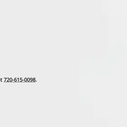
at
720-615-0098
.