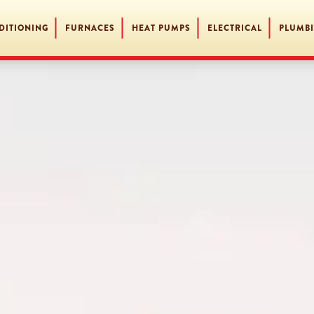
DITIONING
FURNACES
HEAT PUMPS
ELECTRICAL
PLUMB