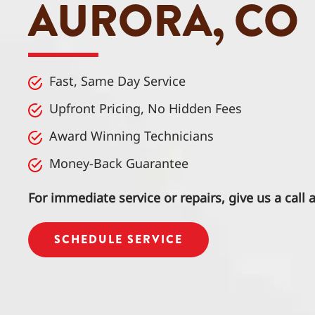
AURORA, CO
Fast, Same Day Service
Upfront Pricing, No Hidden Fees
Award Winning Technicians
Money-Back Guarantee
For immediate service or repairs, give us a call 
SCHEDULE SERVICE