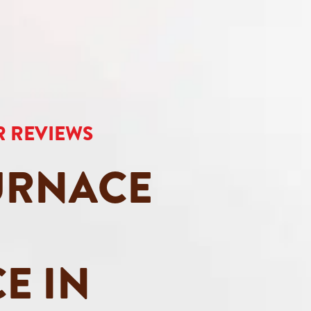
AR REVIEWS
URNACE
E IN