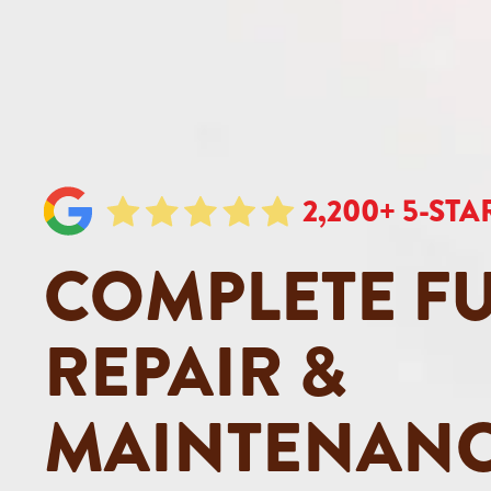
2,200+ 5-ST
COMPLETE F
REPAIR &
MAINTENANC