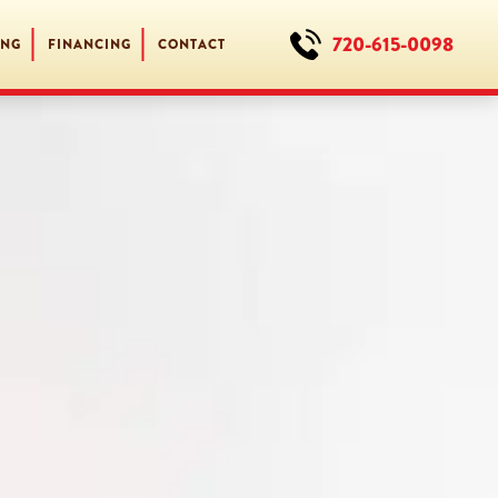
720-615-0098
ING
FINANCING
CONTACT