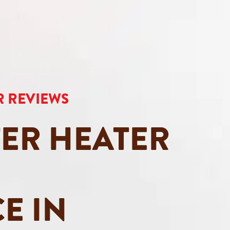
AR REVIEWS
ER HEATER
E IN