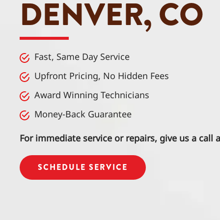
DENVER, CO
Fast, Same Day Service
Upfront Pricing, No Hidden Fees
Award Winning Technicians
Money-Back Guarantee
For immediate service or repairs, give us a call 
SCHEDULE SERVICE