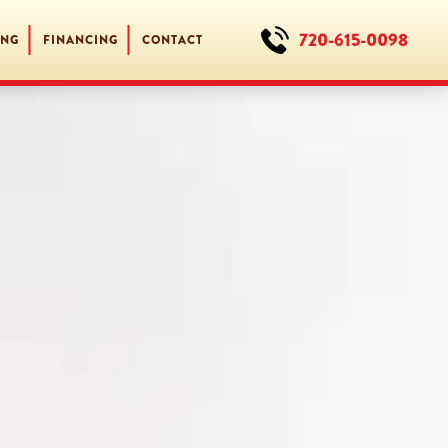
720-615-0098
ING
FINANCING
CONTACT