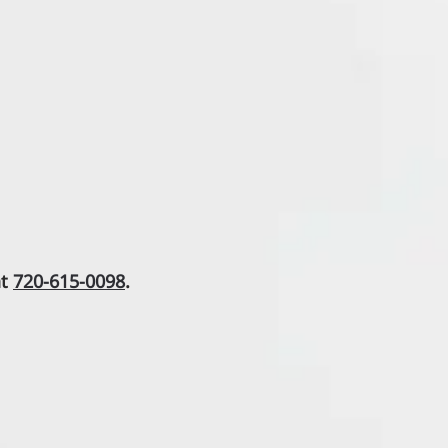
at
720-615-0098
.