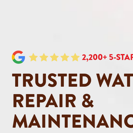
2,200+ 5-ST
TRUSTED WAT
REPAIR &
MAINTENANC