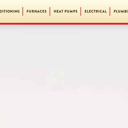
DITIONING
FURNACES
HEAT PUMPS
ELECTRICAL
PLUMB