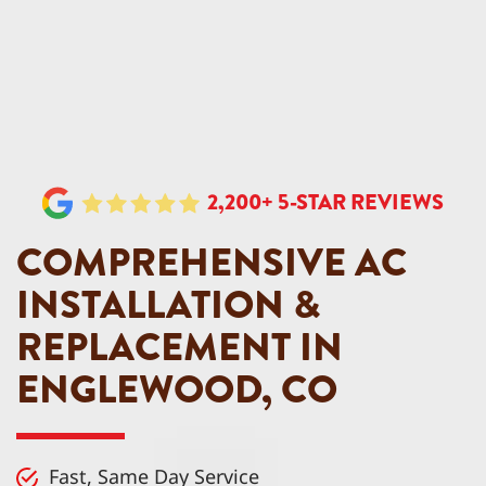
2,200+ 5-STAR REVIEWS
COMPREHENSIVE AC
INSTALLATION &
REPLACEMENT IN
ENGLEWOOD, CO
Fast, Same Day Service