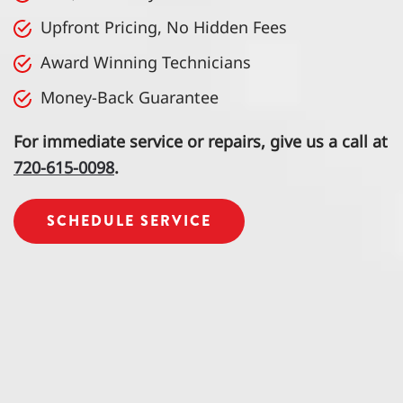
Upfront Pricing, No Hidden Fees
Award Winning Technicians
Money-Back Guarantee
For immediate service or repairs, give us a call at
720-615-0098
.
SCHEDULE SERVICE