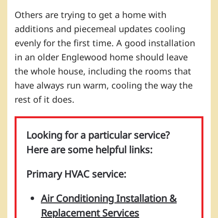
Others are trying to get a home with
additions and piecemeal updates cooling
evenly for the first time. A good installation
in an older Englewood home should leave
the whole house, including the rooms that
have always run warm, cooling the way the
rest of it does.
Looking for a particular service?
Here are some helpful links:
Primary HVAC service:
Air Conditioning Installation &
Replacement Services