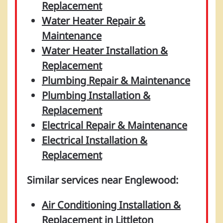
Replacement
Water Heater Repair &
Maintenance
Water Heater Installation &
Replacement
Plumbing Repair & Maintenance
Plumbing Installation &
Replacement
Electrical Repair & Maintenance
Electrical Installation &
Replacement
Similar services near Englewood:
Air Conditioning Installation &
Replacement in Littleton