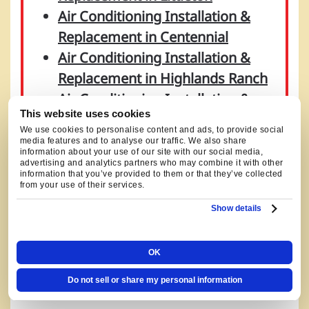
Air Conditioning Installation &
Replacement in Centennial
Air Conditioning Installation &
Replacement in Highlands Ranch
Air Conditioning Installation &
This website uses cookies
Replacement in Denver
We use cookies to personalise content and ads, to provide social
Air Conditioning Installation &
media features and to analyse our traffic. We also share
information about your use of our site with our social media,
Replacement in Castle Rock
advertising and analytics partners who may combine it with other
information that you’ve provided to them or that they’ve collected
Air Conditioning Installation &
from your use of their services.
Replacement in Parker
Show details
Air Conditioning Installation &
Replacement in Aurora
OK
Do not sell or share my personal information