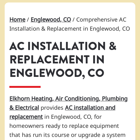
Home
/
Englewood, CO
/
Comprehensive AC
Installation & Replacement in Englewood, CO
AC INSTALLATION &
REPLACEMENT IN
ENGLEWOOD, CO
Elkhorn Heating, Air Conditioning, Plumbing
& Electrical
provides
AC installation and
replacement
in Englewood, CO, for
homeowners ready to replace equipment
that has run its course or upgrade a system