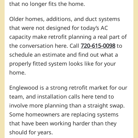
that no longer fits the home.
Older homes, additions, and duct systems
that were not designed for today’s AC
capacity make retrofit planning a real part of
the conversation here. Call
720-615-0098
to
schedule an estimate and find out what a
properly fitted system looks like for your
home.
Englewood is a strong retrofit market for our
team, and installation calls here tend to
involve more planning than a straight swap.
Some homeowners are replacing systems
that have been working harder than they
should for years.