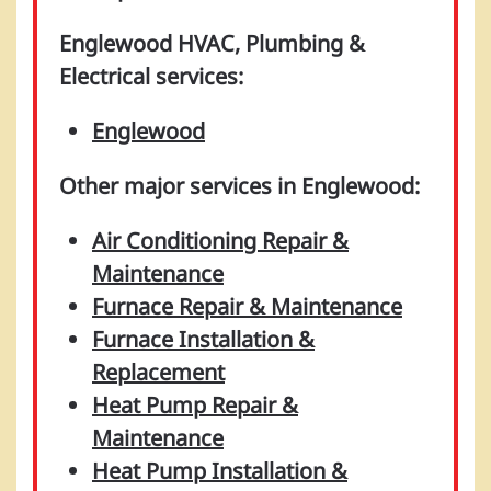
Englewood HVAC, Plumbing &
Electrical services:
Englewood
Other major services in Englewood:
Air Conditioning Repair &
Maintenance
Furnace Repair & Maintenance
Furnace Installation &
Replacement
Heat Pump Repair &
Maintenance
Heat Pump Installation &