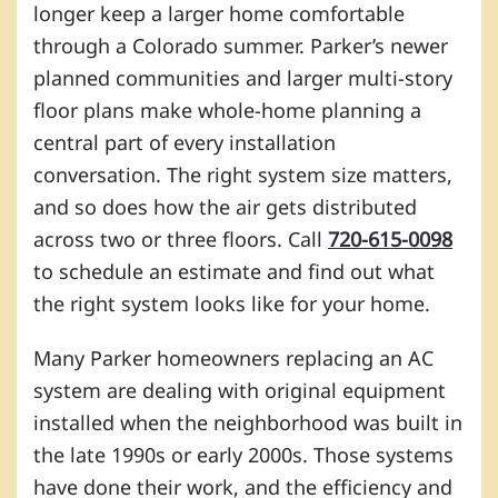
longer keep a larger home comfortable
through a Colorado summer. Parker’s newer
planned communities and larger multi-story
floor plans make whole-home planning a
central part of every installation
conversation. The right system size matters,
and so does how the air gets distributed
across two or three floors. Call
720-615-0098
to schedule an estimate and find out what
the right system looks like for your home.
Many Parker homeowners replacing an AC
system are dealing with original equipment
installed when the neighborhood was built in
the late 1990s or early 2000s. Those systems
have done their work, and the efficiency and