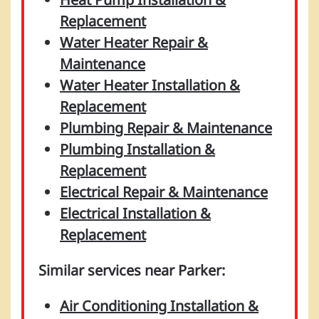
Replacement
Water Heater Repair &
Maintenance
Water Heater Installation &
Replacement
Plumbing Repair & Maintenance
Plumbing Installation &
Replacement
Electrical Repair & Maintenance
Electrical Installation &
Replacement
Similar services near Parker:
Air Conditioning Installation &