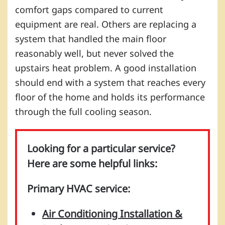
comfort gaps compared to current
equipment are real. Others are replacing a
system that handled the main floor
reasonably well, but never solved the
upstairs heat problem. A good installation
should end with a system that reaches every
floor of the home and holds its performance
through the full cooling season.
Looking for a particular service?
Here are some helpful links:
Primary HVAC service:
Air Conditioning Installation &