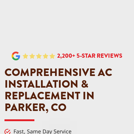
2,200+ 5-STAR REVIEWS
COMPREHENSIVE AC
INSTALLATION &
REPLACEMENT IN
PARKER, CO
Fast, Same Day Service