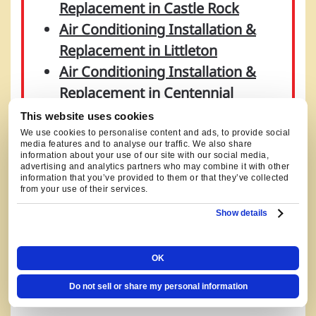
Replacement in Castle Rock
Air Conditioning Installation &
Replacement in Littleton
Air Conditioning Installation &
Replacement in Centennial
Air Conditioning Installation &
This website uses cookies
Replacement in Denver
We use cookies to personalise content and ads, to provide social
media features and to analyse our traffic. We also share
Air Conditioning Installation &
information about your use of our site with our social media,
advertising and analytics partners who may combine it with other
Replacement in Englewood
information that you’ve provided to them or that they’ve collected
from your use of their services.
Air Conditioning Installation &
Show details
Replacement in Highlands Ranch
Air Conditioning Installation &
Replacement in Aurora
OK
Do not sell or share my personal information