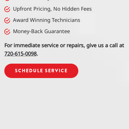
Upfront Pricing, No Hidden Fees
Award Winning Technicians
Money-Back Guarantee
For immediate service or repairs, give us a call at
720-615-0098
.
SCHEDULE SERVICE