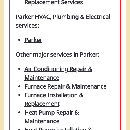
Replacement Services
Parker HVAC, Plumbing & Electrical
services:
Parker
Other major services in Parker:
Air Conditioning Repair &
Maintenance
Furnace Repair & Maintenance
Furnace Installation &
Replacement
Heat Pump Repair &
Maintenance
Heat Pump Installation &