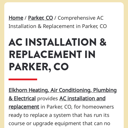
Home
/
Parker, CO
/
Comprehensive AC
Installation & Replacement in Parker, CO
AC INSTALLATION &
REPLACEMENT IN
PARKER, CO
Elkhorn Heating, Air Conditioning, Plumbing
& Electrical
provides
AC installation and
replacement
in Parker, CO, for homeowners
ready to replace a system that has run its
course or upgrade equipment that can no