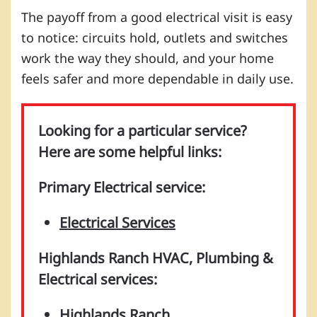
The payoff from a good electrical visit is easy
to notice: circuits hold, outlets and switches
work the way they should, and your home
feels safer and more dependable in daily use.
Looking for a particular service?
Here are some helpful links:
Primary Electrical service:
Electrical Services
Highlands Ranch HVAC, Plumbing &
Electrical services:
Highlands Ranch