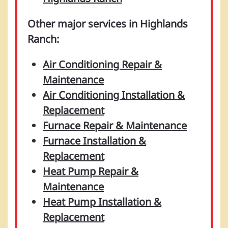
Other major services in Highlands
Ranch:
Air Conditioning Repair &
Maintenance
Air Conditioning Installation &
Replacement
Furnace Repair & Maintenance
Furnace Installation &
Replacement
Heat Pump Repair &
Maintenance
Heat Pump Installation &
Replacement