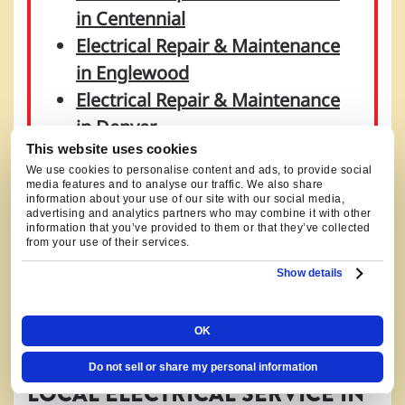
in Centennial
Electrical Repair & Maintenance
in Englewood
Electrical Repair & Maintenance
in Denver
This website uses cookies
Electrical Repair & Maintenance
We use cookies to personalise content and ads, to provide social
in Castle Rock
media features and to analyse our traffic. We also share
information about your use of our site with our social media,
Electrical Repair & Maintenance
advertising and analytics partners who may combine it with other
information that you’ve provided to them or that they’ve collected
in Parker
from your use of their services.
Electrical Repair & Maintenance
Show details
in Aurora
OK
Do not sell or share my personal information
LOCAL ELECTRICAL SERVICE IN