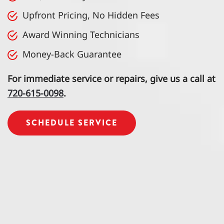
Upfront Pricing, No Hidden Fees
Award Winning Technicians
Money-Back Guarantee
For immediate service or repairs, give us a call at
720-615-0098
.
SCHEDULE SERVICE