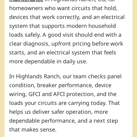
homeowners who want circuits that hold,
devices that work correctly, and an electrical
system that supports modern household
loads safely. A good visit should end with a
clear diagnosis, upfront pricing before work
starts, and an electrical system that feels
more dependable in daily use.
In Highlands Ranch, our team checks panel
condition, breaker performance, device
wiring, GFCI and AFCI protection, and the
loads your circuits are carrying today. That
helps us deliver safer operation, more
dependable performance, and a next step
that makes sense.