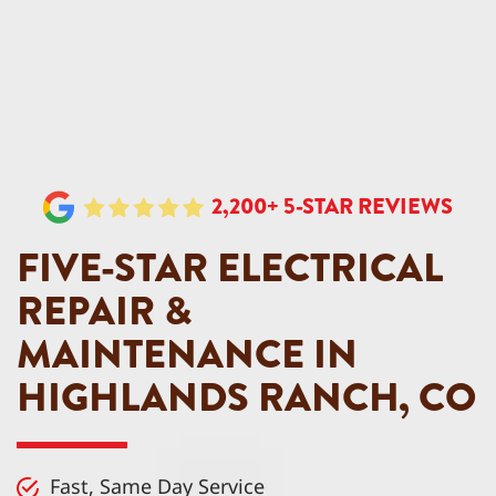
2,200+ 5-STAR REVIEWS
FIVE-STAR ELECTRICAL
REPAIR &
MAINTENANCE IN
HIGHLANDS RANCH, CO
Fast, Same Day Service