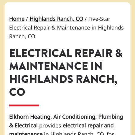
Home
/
Highlands Ranch, CO
/
Five-Star
Electrical Repair & Maintenance in Highlands
Ranch, CO
ELECTRICAL REPAIR &
MAINTENANCE IN
HIGHLANDS RANCH,
CO
Elkhorn Heating, Air Conditioning, Plumbing
& Electrical
provides
electrical repair and
maintenance
in Highlands Ranch, CO, for