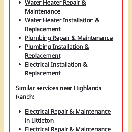
Water Heater Repair &
Maintenance
Water Heater Installation &
Replacement
Plumbing Repair & Maintenance
Plumbing Installation &
Replacement
Electrical Installation &
Replacement
Similar services near Highlands
Ranch:
Electrical Repair & Maintenance
in Littleton
Electrical Repair & Maintenance