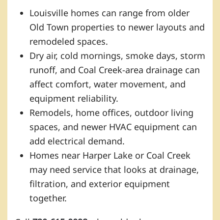
Louisville homes can range from older
Old Town properties to newer layouts and
remodeled spaces.
Dry air, cold mornings, smoke days, storm
runoff, and Coal Creek-area drainage can
affect comfort, water movement, and
equipment reliability.
Remodels, home offices, outdoor living
spaces, and newer HVAC equipment can
add electrical demand.
Homes near Harper Lake or Coal Creek
may need service that looks at drainage,
filtration, and exterior equipment
together.