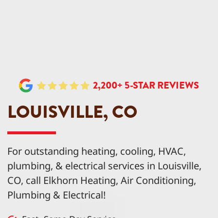
2,200+ 5-STAR REVIEWS
LOUISVILLE, CO
For outstanding heating, cooling, HVAC,
plumbing, & electrical services in Louisville,
CO, call Elkhorn Heating, Air Conditioning,
Plumbing & Electrical!