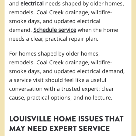
and
electrical
needs shaped by older homes,
remodels, Coal Creek drainage, wildfire-
smoke days, and updated electrical
demand.
Schedule service
when the home
needs a clear, practical repair plan.
For homes shaped by older homes,
remodels, Coal Creek drainage, wildfire-
smoke days, and updated electrical demand,
a service visit should feel like a useful
conversation with a trusted expert: clear
cause, practical options, and no lecture.
LOUISVILLE HOME ISSUES THAT
MAY NEED EXPERT SERVICE