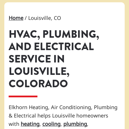
Home
/
Louisville, CO
HVAC, PLUMBING,
AND ELECTRICAL
SERVICE IN
LOUISVILLE,
COLORADO
Elkhorn Heating, Air Conditioning, Plumbing
& Electrical helps Louisville homeowners
with
heating
,
cooling
,
plumbing
,