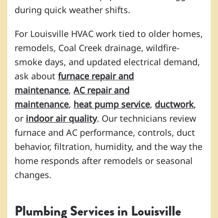
during quick weather shifts.
For Louisville HVAC work tied to older homes,
remodels, Coal Creek drainage, wildfire-
smoke days, and updated electrical demand,
ask about
furnace repair and
maintenance
,
AC repair and
maintenance
,
heat pump service
,
ductwork
,
or
indoor air quality
. Our technicians review
furnace and AC performance, controls, duct
behavior, filtration, humidity, and the way the
home responds after remodels or seasonal
changes.
Plumbing Services in Louisville