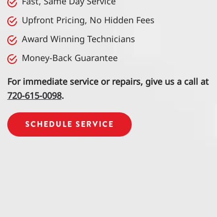
Fast, Same Day Service
Upfront Pricing, No Hidden Fees
Award Winning Technicians
Money-Back Guarantee
For immediate service or repairs, give us a call at
720-615-0098
.
SCHEDULE SERVICE