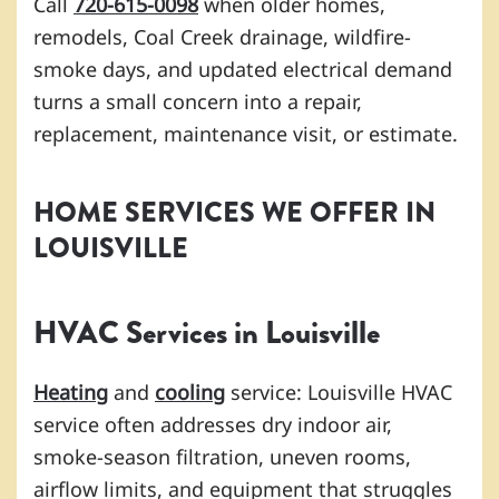
Call
720-615-0098
when older homes,
remodels, Coal Creek drainage, wildfire-
smoke days, and updated electrical demand
turns a small concern into a repair,
replacement, maintenance visit, or estimate.
HOME SERVICES WE OFFER IN
LOUISVILLE
HVAC Services in Louisville
Heating
and
cooling
service: Louisville HVAC
service often addresses dry indoor air,
smoke-season filtration, uneven rooms,
airflow limits, and equipment that struggles