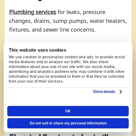
Plumbing services
for leaks, pressure
changes, drains, sump pumps, water heaters,
fixtures, and sewer line concerns.
For Louisville water concerns connected to
This website uses cookies
older homes, remodels, Coal Creek drainage,
We use cookies to personalise content and ads, to provide social
wildfire-smoke days, and updated electrical
media features and to analyse our traffic. We also share
information about your use of our site with our social media,
demand, useful starting points include
drain
advertising and analytics partners who may combine it with other
information that you’ve provided to them or that they’ve collected
cleaning
,
sump pump service
,
water heater
from your use of their services.
service
, and
fixture and pipe repairs
. Our
Show details
plumbers check hot-water demand, drain
behavior, lower-level moisture, and pipe
OK
routes before recommending the repair.
Do not sell or share my personal information