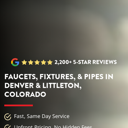
2,200+ 5-STAR REVIEWS
FAUCETS, FIXTURES, & PIPES IN
DENVER & LITTLETON,
COLORADO
Fast, Same Day Service
Upfront Pricing, No Hidden Fees