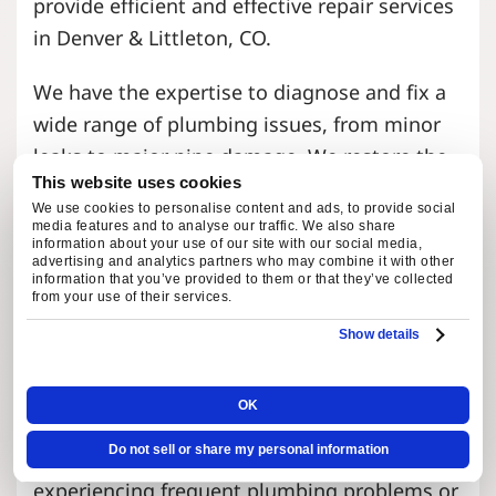
provide efficient and effective repair services
in Denver & Littleton, CO.
We have the expertise to diagnose and fix a
wide range of plumbing issues, from minor
leaks to major pipe damage. We restore the
This website uses cookies
functionality of your faucets, fixtures, and
We use cookies to personalise content and ads, to provide social
pipes and ensure they are in optimal working
media features and to analyse our traffic. We also share
information about your use of our site with our social media,
condition.
advertising and analytics partners who may combine it with other
information that you’ve provided to them or that they’ve collected
from your use of their services.
Repiping & System Replacement
Show details
Over time, pipes can deteriorate and become
OK
less efficient, leading to leaks, low water
Do not sell or share my personal information
pressure, and other issues. If you’re
experiencing frequent plumbing problems or