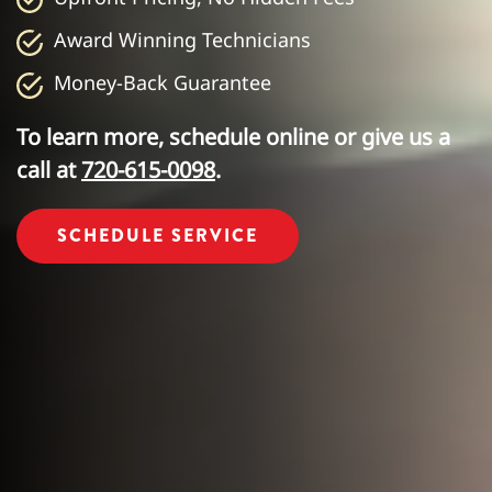
Award Winning Technicians
Money-Back Guarantee
To learn more, schedule online or give us a
call at
720-615-0098
.
SCHEDULE SERVICE