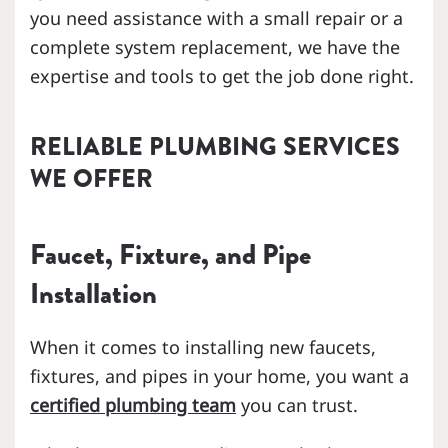
you need assistance with a small repair or a
complete system replacement, we have the
expertise and tools to get the job done right.
RELIABLE PLUMBING SERVICES
WE OFFER
Faucet, Fixture, and Pipe
Installation
When it comes to installing new faucets,
fixtures, and pipes in your home, you want a
certified plumbing team
you can trust.