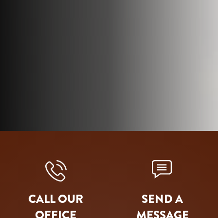
CALL OUR
SEND A
OFFICE
MESSAGE