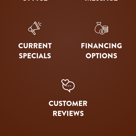
CURRENT
FINANCING
SPECIALS
OPTIONS
CUSTOMER
REVIEWS