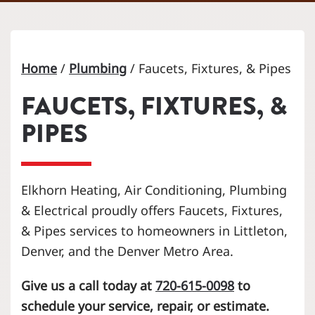
Home
/
Plumbing
/
Faucets, Fixtures, & Pipes
FAUCETS, FIXTURES, &
PIPES
Elkhorn Heating, Air Conditioning, Plumbing
& Electrical proudly offers Faucets, Fixtures,
& Pipes services to homeowners in Littleton,
Denver, and the Denver Metro Area.
Give us a call today at
720-615-0098
to
schedule your service, repair, or estimate.