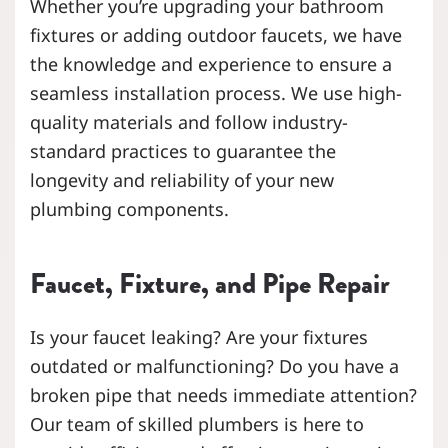
Whether you’re upgrading your bathroom
fixtures or adding outdoor faucets, we have
the knowledge and experience to ensure a
seamless installation process. We use high-
quality materials and follow industry-
standard practices to guarantee the
longevity and reliability of your new
plumbing components.
Faucet, Fixture, and Pipe Repair
Is your faucet leaking? Are your fixtures
outdated or malfunctioning? Do you have a
broken pipe that needs immediate attention?
Our team of skilled plumbers is here to