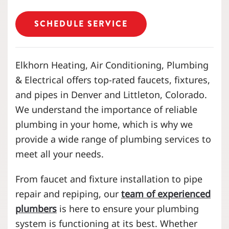
SCHEDULE SERVICE
Elkhorn Heating, Air Conditioning, Plumbing
& Electrical offers
top-rated
faucets, fixtures,
and pipes in Denver and Littleton, Colorado.
We understand the importance of reliable
plumbing in your home, which is why we
provide a wide range of plumbing services to
meet all your needs.
From faucet and fixture installation to pipe
repair and repiping, our
team of experienced
plumbers
is here to ensure your plumbing
system is functioning at its best. Whether