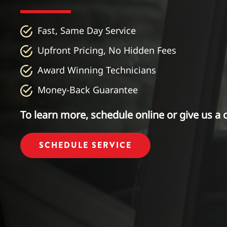
Fast, Same Day Service
Upfront Pricing, No Hidden Fees
Award Winning Technicians
Money-Back Guarantee
To learn more, schedule online or give us a c
SCHEDULE SERVICE