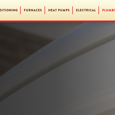
DITIONING
FURNACES
HEAT PUMPS
ELECTRICAL
PLUMB