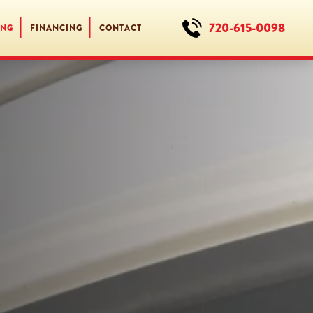
720-615-0098
ING
FINANCING
CONTACT