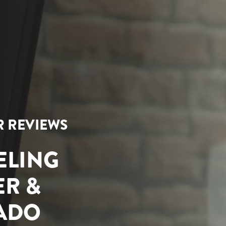
AR REVIEWS
ELING
ER &
RADO