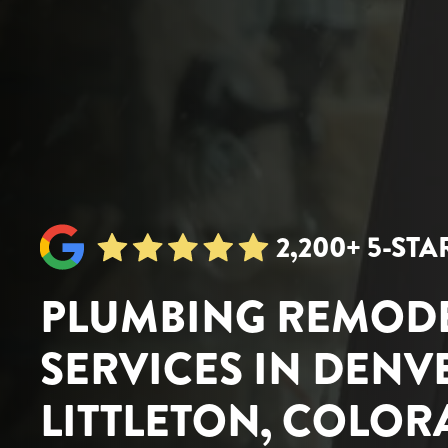
2,200+ 5-ST
PLUMBING REMOD
SERVICES IN DENV
LITTLETON, COLO