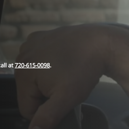
all at
720-615-0098
.