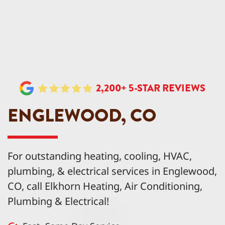
2,200+ 5-STAR REVIEWS
ENGLEWOOD, CO
For outstanding heating, cooling, HVAC,
plumbing, & electrical services in Englewood,
CO, call Elkhorn Heating, Air Conditioning,
Plumbing & Electrical!