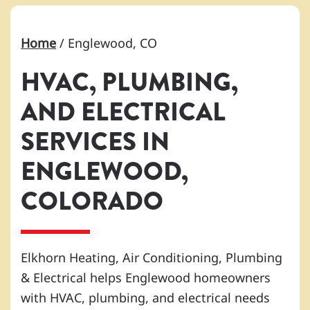
Home
/
Englewood, CO
HVAC, PLUMBING,
AND ELECTRICAL
SERVICES IN
ENGLEWOOD,
COLORADO
Elkhorn Heating, Air Conditioning, Plumbing
& Electrical helps Englewood homeowners
with HVAC, plumbing, and electrical needs