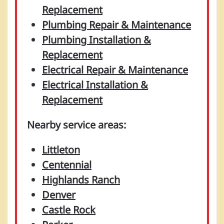
Replacement
Plumbing Repair & Maintenance
Plumbing Installation &
Replacement
Electrical Repair & Maintenance
Electrical Installation &
Replacement
Nearby service areas:
Littleton
Centennial
Highlands Ranch
Denver
Castle Rock