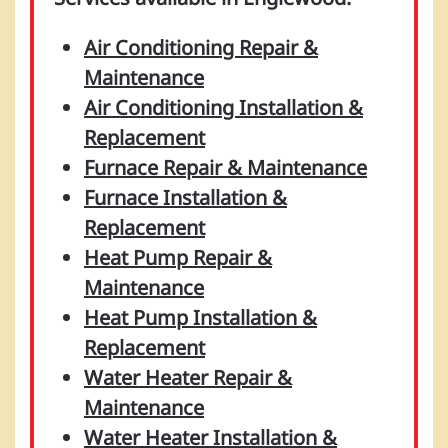
Air Conditioning Repair &
Maintenance
Air Conditioning Installation &
Replacement
Furnace Repair & Maintenance
Furnace Installation &
Replacement
Heat Pump Repair &
Maintenance
Heat Pump Installation &
Replacement
Water Heater Repair &
Maintenance
Water Heater Installation &