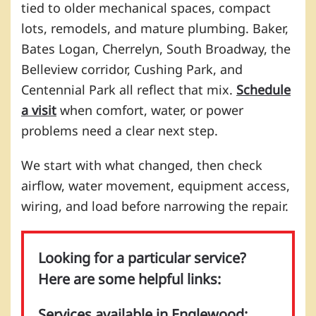
tied to older mechanical spaces, compact
lots, remodels, and mature plumbing. Baker,
Bates Logan, Cherrelyn, South Broadway, the
Belleview corridor, Cushing Park, and
Centennial Park all reflect that mix.
Schedule
a visit
when comfort, water, or power
problems need a clear next step.
We start with what changed, then check
airflow, water movement, equipment access,
wiring, and load before narrowing the repair.
Looking for a particular service?
Here are some helpful links:
Services available in Englewood: