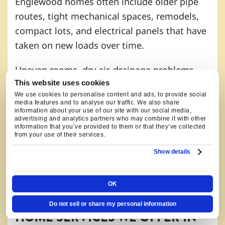
Englewood homes often include older pipe
routes, tight mechanical spaces, remodels,
compact lots, and electrical panels that have
taken on new loads over time.
Uneven rooms, dry air, drainage problems,
This website uses cookies
water heater concerns, sewer line concerns,
We use cookies to personalise content and ads, to provide social
and breaker issues can show up together in
media features and to analyse our traffic. We also share
information about your use of our site with our social media,
homes that have been updated in stages.
advertising and analytics partners who may combine it with other
information that you’ve provided to them or that they’ve collected
from your use of their services.
A South Broadway remodel may need a
different review than a compact older home
Show details
near Cushing Park or a property along the
Belleview corridor.
OK
Do not sell or share my personal information
HOME SERVICES WE OFFER IN