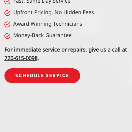
Fast, Same Day Service
Upfront Pricing, No Hidden Fees
Award Winning Technicians
Money-Back Guarantee
For immediate service or repairs, give us a call at
720-615-0098
.
SCHEDULE SERVICE