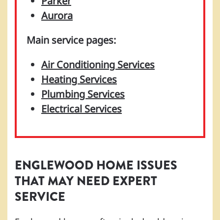
Parker
Aurora
Main service pages:
Air Conditioning Services
Heating Services
Plumbing Services
Electrical Services
ENGLEWOOD HOME ISSUES
THAT MAY NEED EXPERT
SERVICE