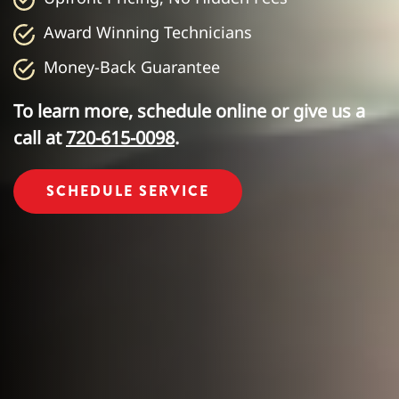
Award Winning Technicians
Money-Back Guarantee
To learn more, schedule online or give us a
call at
720-615-0098
.
SCHEDULE SERVICE