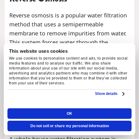
Reverse osmosis is a popular water filtration
method that uses a semipermeable
membrane to remove impurities from water.
This system forces water through the
membrane, trapping contaminants and
This website uses cookies
We use cookies to personalise content and ads, to provide social
allowing clean water to pass through.
media features and to analyse our traffic. We also share
Reverse osmosis is effective in removing
information about your use of our site with our social media,
advertising and analytics partners who may combine it with other
various contaminants, including heavy
information that you’ve provided to them or that they’ve collected
from your use of their services.
metals, bacteria, and viruses.
Show details
Whole House Water Filtration
OK
Systems
Do not sell or share my personal information
A whole-house water filtration system is