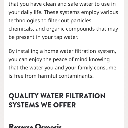
that you have clean and safe water to use in
your daily life. These systems employ various
technologies to filter out particles,
chemicals, and organic compounds that may
be present in your tap water.
By installing a home water filtration system,
you can enjoy the peace of mind knowing
that the water you and your family consume
is free from harmful contaminants.
QUALITY WATER FILTRATION
SYSTEMS WE OFFER
Reverse Osmosis