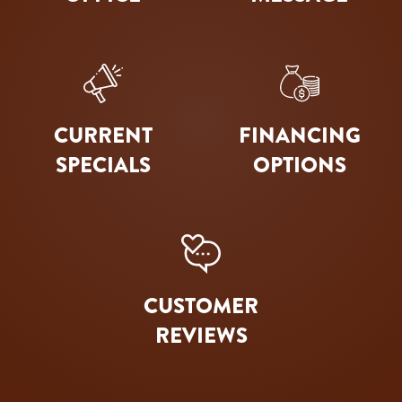
CURRENT
FINANCING
SPECIALS
OPTIONS
CUSTOMER
REVIEWS