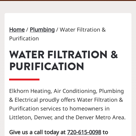
Home
/
Plumbing
/
Water Filtration &
Purification
WATER FILTRATION &
PURIFICATION
Elkhorn Heating, Air Conditioning, Plumbing
& Electrical proudly offers Water Filtration &
Purification services to homeowners in
Littleton, Denver, and the Denver Metro Area.
Give us a call today at
720-615-0098
to