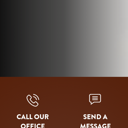
CALL OUR
SEND A
OFFICE
MESSAGE