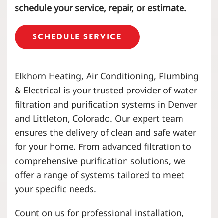
schedule your service, repair, or estimate.
SCHEDULE SERVICE
Elkhorn Heating, Air Conditioning, Plumbing
& Electrical is your trusted provider of water
filtration and purification systems in Denver
and Littleton, Colorado. Our expert team
ensures the delivery of clean and safe water
for your home. From advanced filtration to
comprehensive purification solutions, we
offer a range of systems tailored to meet
your specific needs.
Count on us for professional installation,