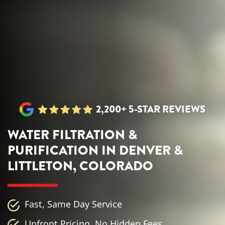
2,200+ 5-STAR REVIEWS
WATER FILTRATION &
PURIFICATION IN DENVER &
LITTLETON, COLORADO
Fast, Same Day Service
Upfront Pricing, No Hidden Fees