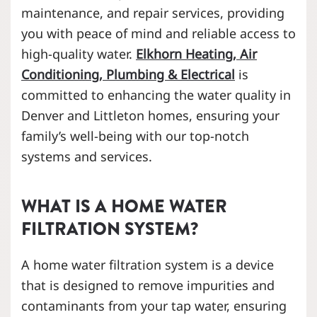
maintenance, and repair services, providing
you with peace of mind and reliable access to
high-quality water.
Elkhorn Heating, Air
Conditioning, Plumbing & Electrical
is
committed to enhancing the water quality in
Denver and Littleton homes, ensuring your
family’s well-being with our top-notch
systems and services.
WHAT IS A HOME WATER
FILTRATION SYSTEM?
A home water filtration system is a device
that is designed to remove impurities and
contaminants from your tap water, ensuring