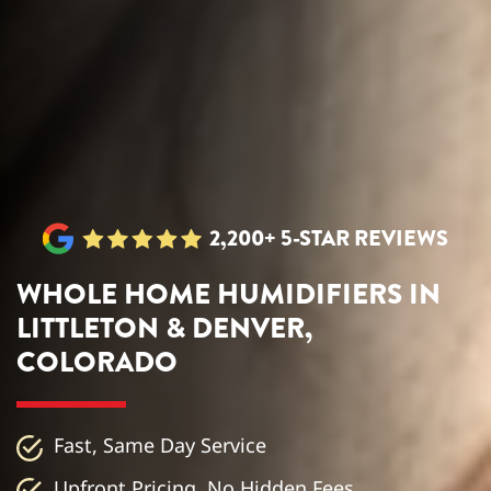
2,200+ 5-STAR REVIEWS
WHOLE HOME HUMIDIFIERS IN
LITTLETON & DENVER,
COLORADO
Fast, Same Day Service
Upfront Pricing, No Hidden Fees