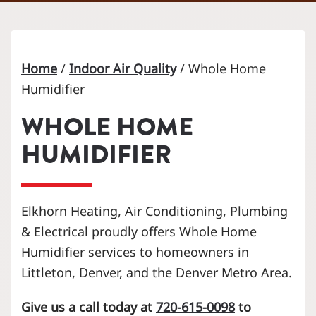
Home
/
Indoor Air Quality
/
Whole Home
Humidifier
WHOLE HOME
HUMIDIFIER
Elkhorn Heating, Air Conditioning, Plumbing
& Electrical proudly offers Whole Home
Humidifier services to homeowners in
Littleton, Denver, and the Denver Metro Area.
Give us a call today at
720-615-0098
to