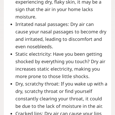
experiencing dry, flaky skin, it may be a
sign that the air in your home lacks
moisture.
Irritated nasal passages: Dry air can
cause your nasal passages to become dry
and irritated, leading to discomfort and
even nosebleeds.
Static electricity: Have you been getting
shocked by everything you touch? Dry air
increases static electricity, making you
more prone to those little shocks.
Dry, scratchy throat: If you wake up with a
dry, scratchy throat or find yourself
constantly clearing your throat, it could
be due to the lack of moisture in the air.
Cracked lips: Dry air can cause your lips