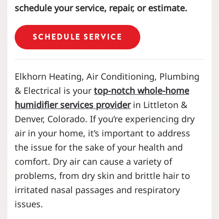
schedule your service, repair, or estimate.
SCHEDULE SERVICE
Elkhorn Heating, Air Conditioning, Plumbing
& Electrical is your
top-notch whole-home
humidifier services provider
in Littleton &
Denver, Colorado. If you’re experiencing dry
air in your home, it’s important to address
the issue for the sake of your health and
comfort. Dry air can cause a variety of
problems, from dry skin and brittle hair to
irritated nasal passages and respiratory
issues.