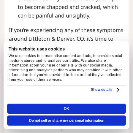
to become chapped and cracked, which
can be painful and unsightly.
If you’re experiencing any of these symptoms
around Littleton & Denver, CO, it’s time to
consider installing a whole home humidifier.
This website uses cookies
We use cookies to personalise content and ads, to provide social
media features and to analyse our traffic. We also share
WHAT IS A WHOLE HOME
information about your use of our site with our social media,
advertising and analytics partners who may combine it with other
HUMIDIFIER?
information that you’ve provided to them or that they’ve collected
from your use of their services.
Show details
A whole-home humidifier is a device that
adds moisture to the air in your home. It is
connected to your HVAC system and works
OK
by distributing water vapor throughout your
Do not sell or share my personal information
entire house. Unlike portable humidifiers