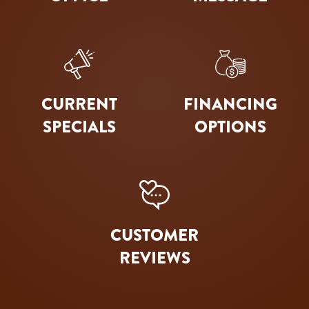
CURRENT
FINANCING
SPECIALS
OPTIONS
CUSTOMER
REVIEWS