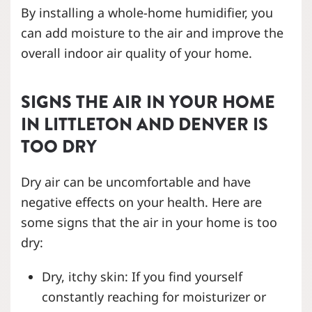
By installing a whole-home humidifier, you
can add moisture to the air and improve the
overall indoor air quality of your home.
SIGNS THE AIR IN YOUR HOME
IN LITTLETON AND DENVER
IS
TOO DRY
Dry air can be uncomfortable and have
negative effects on your health. Here are
some signs that the air in your home is too
dry:
Dry, itchy skin: If you find yourself
constantly reaching for moisturizer or