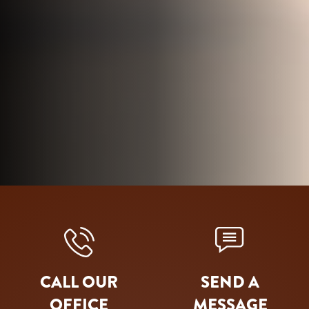
CALL OUR
SEND A
OFFICE
MESSAGE