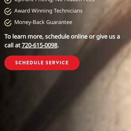
Award Winning Technicians
Money-Back Guarantee
To learn more, schedule online or give us a
call at
720-615-0098
.
SCHEDULE SERVICE