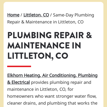
Home
/
Littleton, CO
/
Same-Day Plumbing
Repair & Maintenance in Littleton, CO
PLUMBING REPAIR &
MAINTENANCE IN
LITTLETON, CO
Elkhorn Heating, Air Conditioning, Plumbing
& Electrical
provides plumbing repair and
maintenance in Littleton, CO, for
homeowners who want stronger water flow,
cleaner drains, and plumbing that works the