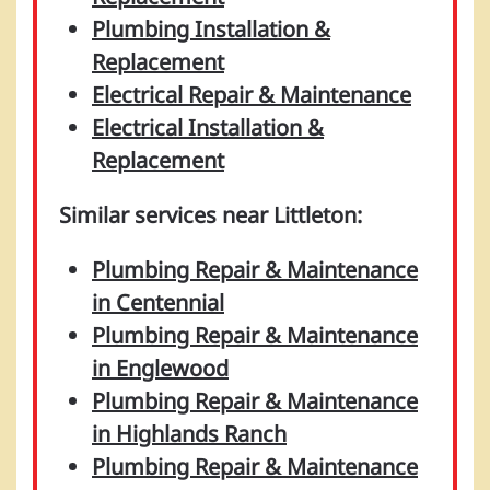
Plumbing Installation &
Replacement
Electrical Repair & Maintenance
Electrical Installation &
Replacement
Similar services near Littleton:
Plumbing Repair & Maintenance
in Centennial
Plumbing Repair & Maintenance
in Englewood
Plumbing Repair & Maintenance
in Highlands Ranch
Plumbing Repair & Maintenance