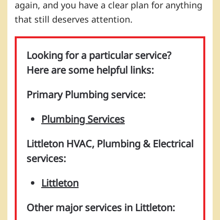
again, and you have a clear plan for anything
that still deserves attention.
Looking for a particular service?
Here are some helpful links:
Primary Plumbing service:
Plumbing Services
Littleton HVAC, Plumbing & Electrical
services:
Littleton
Other major services in Littleton: