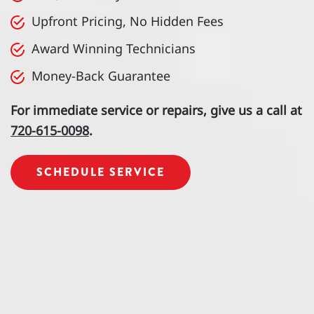
Upfront Pricing, No Hidden Fees
Award Winning Technicians
Money-Back Guarantee
For immediate service or repairs, give us a call at
720-615-0098
.
SCHEDULE SERVICE