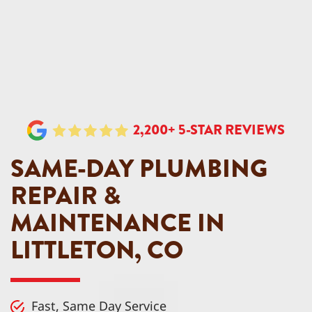
2,200+ 5-STAR REVIEWS
SAME-DAY PLUMBING
REPAIR &
MAINTENANCE IN
LITTLETON, CO
Fast, Same Day Service