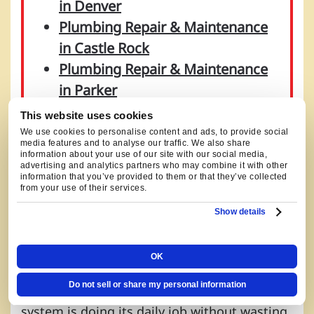
in Denver
Plumbing Repair & Maintenance
in Castle Rock
Plumbing Repair & Maintenance
in Parker
Plumbing Repair & Maintenance
This website uses cookies
in Aurora
We use cookies to personalise content and ads, to provide social
media features and to analyse our traffic. We also share
information about your use of our site with our social media,
advertising and analytics partners who may combine it with other
information that you’ve provided to them or that they’ve collected
from your use of their services.
LOCAL PLUMBING SERVICE IN
Show details
LITTLETON, CO
OK
Plumbing calls in Littleton usually come
Do not sell or share my personal information
down to flow, drainage, and whether the
system is doing its daily job without wasting