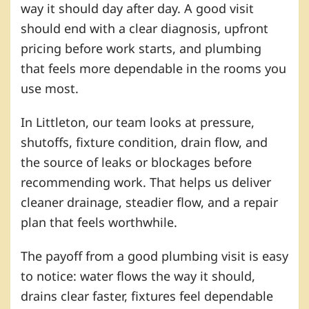
way it should day after day. A good visit
should end with a clear diagnosis, upfront
pricing before work starts, and plumbing
that feels more dependable in the rooms you
use most.
In Littleton, our team looks at pressure,
shutoffs, fixture condition, drain flow, and
the source of leaks or blockages before
recommending work. That helps us deliver
cleaner drainage, steadier flow, and a repair
plan that feels worthwhile.
The payoff from a good plumbing visit is easy
to notice: water flows the way it should,
drains clear faster, fixtures feel dependable