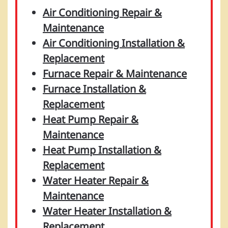
Air Conditioning Repair &
Maintenance
Air Conditioning Installation &
Replacement
Furnace Repair & Maintenance
Furnace Installation &
Replacement
Heat Pump Repair &
Maintenance
Heat Pump Installation &
Replacement
Water Heater Repair &
Maintenance
Water Heater Installation &
Replacement