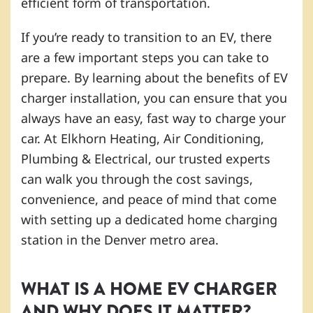
efficient form of transportation.
If you’re ready to transition to an EV, there
are a few important steps you can take to
prepare. By learning about the benefits of EV
charger installation, you can ensure that you
always have an easy, fast way to charge your
car. At Elkhorn Heating, Air Conditioning,
Plumbing & Electrical, our trusted experts
can walk you through the cost savings,
convenience, and peace of mind that come
with setting up a dedicated home charging
station in the Denver metro area.
WHAT IS A HOME EV CHARGER
AND WHY DOES IT MATTER?