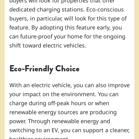
buyers will look for properties that offer
dedicated charging stations. Eco-conscious
buyers, in particular, will look for this type of
feature. By adopting this feature early, you
can future-proof your home for the ongoing
shift toward electric vehicles.
Eco-Friendly Choice
With an electric vehicle, you can also improve
your impact on the environment. You can
charge during off-peak hours or when
renewable energy sources are producing
power. Through renewable energy and
switching to an EV, you can support a cleaner,