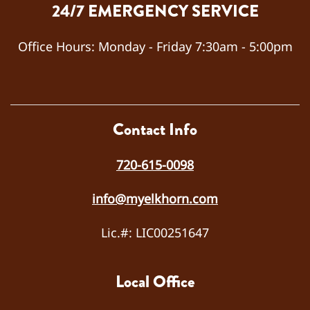
24/7 EMERGENCY SERVICE
and
quickl
y
Office Hours:
Monday - Friday 7:30am - 5:00pm
diagn
osed
the
probl
em
Contact Info
as a
failed
720-615-0098
capa
citor.
info@myelkhorn.com
He
repla
Lic.#: LIC00251647
ced
the
capa
Local Office
citor,
teste