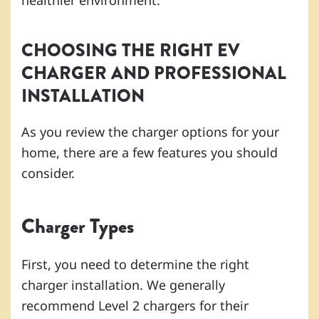
healthier environment.
CHOOSING THE RIGHT EV
CHARGER AND PROFESSIONAL
INSTALLATION
As you review the charger options for your
home, there are a few features you should
consider.
Charger Types
First, you need to determine the right
charger installation. We generally
recommend Level 2 chargers for their