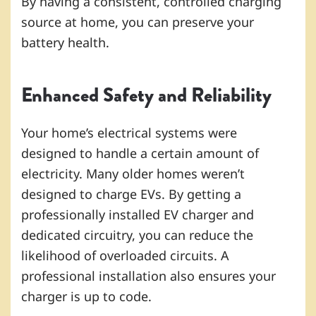
By having a consistent, controlled charging
source at home, you can preserve your
battery health.
Enhanced Safety and Reliability
Your home’s electrical systems were
designed to handle a certain amount of
electricity. Many older homes weren’t
designed to charge EVs. By getting a
professionally installed EV charger and
dedicated circuitry, you can reduce the
likelihood of overloaded circuits. A
professional installation also ensures your
charger is up to code.