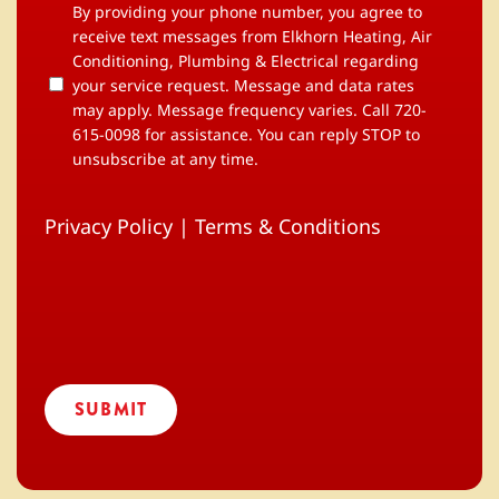
By
By providing your phone number, you agree to
providing
receive text messages from Elkhorn Heating, Air
your
Conditioning, Plumbing & Electrical regarding
phone
your service request. Message and data rates
number,
may apply. Message frequency varies. Call 720-
you
615-0098 for assistance. You can reply STOP to
agree
to
unsubscribe at any time.
receive
text
messages
Privacy Policy
|
Terms & Conditions
from
Elkhorn
Heating,
Air
Conditioning,
Plumbing
&
Electrical
regarding
your
service
request.
Message