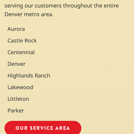
nothin
rous
reco
serving our customers throughout the entire
g he
times
mme
Denver metro area.
could
over
nd
do
the
and
Aurora
about
past
will
it.
seve
use
Castle Rock
n
them
Centennial
years
in the
and
future
Denver
never
.
Highlands Ranch
been
disap
Lakewood
pointe
d.
Littleton
Our
Parker
a/c
unit
recen
OUR SERVICE AREA
tly