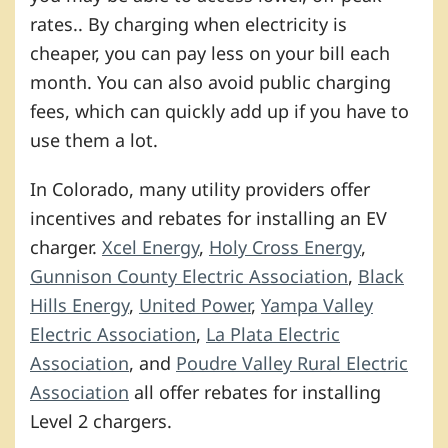
rates.. By charging when electricity is
cheaper, you can pay less on your bill each
month. You can also avoid public charging
fees, which can quickly add up if you have to
use them a lot.
In Colorado, many utility providers offer
incentives and rebates for installing an EV
charger.
Xcel Energy
,
Holy Cross Energy
,
Gunnison County Electric Association
,
Black
Hills Energy
,
United Power
,
Yampa Valley
Electric Association
,
La Plata Electric
Association
, and
Poudre Valley Rural Electric
Association
all offer rebates for installing
Level 2 chargers.